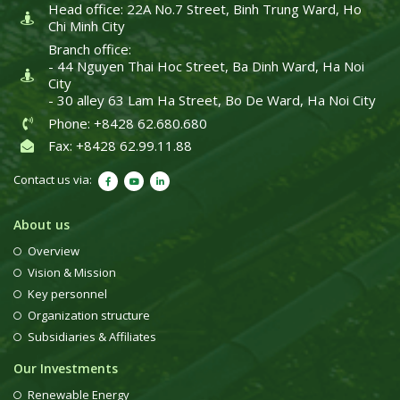
Head office: 22A No.7 Street, Binh Trung Ward, Ho
Chi Minh City
Branch office:
- 44 Nguyen Thai Hoc Street, Ba Dinh Ward, Ha Noi
City
- 30 alley 63 Lam Ha Street, Bo De Ward, Ha Noi City
Phone: +8428 62.680.680
Fax: +8428 62.99.11.88
Contact us via:
About us
Overview
Vision & Mission
Key personnel
Organization structure
Subsidiaries & Affiliates
Our Investments
Renewable Energy