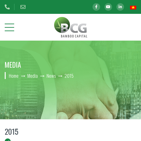
ABOUT
MEDIA
US
Home
Media
News
2015
OUR
INVESTMENTS
INVESTOR
RELATIONS
ESG
2015
CAREER