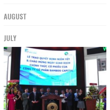
AUGUST
JULY