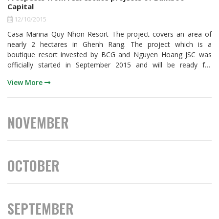
Capital
12/10/2015
Casa Marina Quy Nhon Resort The project covers an area of
nearly 2 hectares in Ghenh Rang. The project which is a
boutique resort invested by BCG and Nguyen Hoang JSC was
officially started in September 2015 and will be ready for
business in the second quarter of 2016. The project’s first phase
View More
has a scale of 16 bungalows and 32 standard rooms while the
second phase will develop further with a 30-room hotel. Located
along the long beach next to a fishing tourist village, the resort
is fully furnished as 4-star standards.
NOVEMBER
OCTOBER
SEPTEMBER