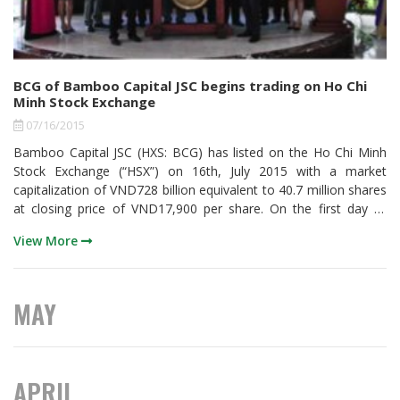
BCG of Bamboo Capital JSC begins trading on Ho Chi
Minh Stock Exchange
07/16/2015
Bamboo Capital JSC (HXS: BCG) has listed on the Ho Chi Minh
Stock Exchange (“HSX”) on 16th, July 2015 with a market
capitalization of VND728 billion equivalent to 40.7 million shares
at closing price of VND17,900 per share. On the first day of
trading, 2.2 million shares were traded. By the closing of trading
View More
day on 16/07/15, BCG rises up to VND2.900 per share, a 19.33%
increase.
MAY
APRIL