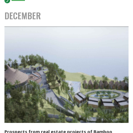
MEDIA
DECEMBER
News
CONTACT
Prospects from real estate projects of Bamboo