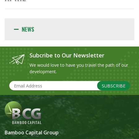
NEWS
Subcribe to Our Newsletter
We would love to have you travel the path of our
development.
SUBSCRIBE
Bamboo Capital Group