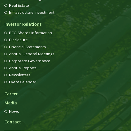
Real Estate
Infrastructure Investment
Investor Relations
BCG Shares Information
Disclosure
Financial Statements
Annual General Meetings
Corporate Governance
Annual Reports
Newsletters
Event Calendar
Career
Media
News
Contact