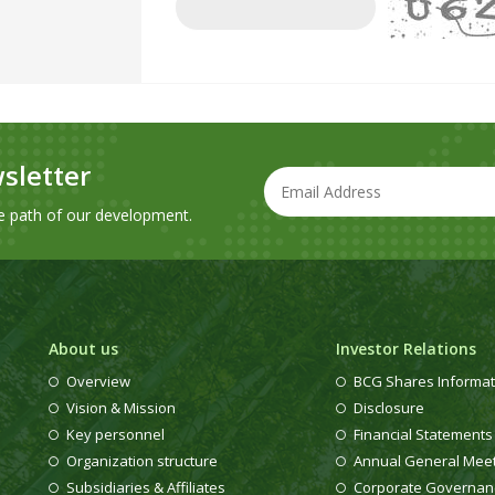
sletter
e path of our development.
About us
Investor Relations
Overview
BCG Shares Informat
Vision & Mission
Disclosure
Key personnel
Financial Statements
Organization structure
Annual General Mee
Subsidiaries & Affiliates
Corporate Governan