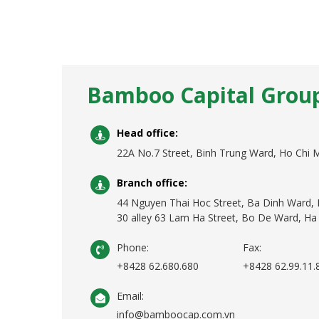
Bamboo Capital Grou
Head office:
22A No.7 Street, Binh Trung Ward, Ho Chi M
Branch office:
44 Nguyen Thai Hoc Street, Ba Dinh Ward, 
30 alley 63 Lam Ha Street, Bo De Ward, Ha 
Phone:
Fax:
+8428 62.680.680
+8428 62.99.11.
Email:
info@bamboocap.com.vn