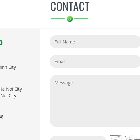
CONTACT
p
inh City
Ha Noi City
Noi City
88