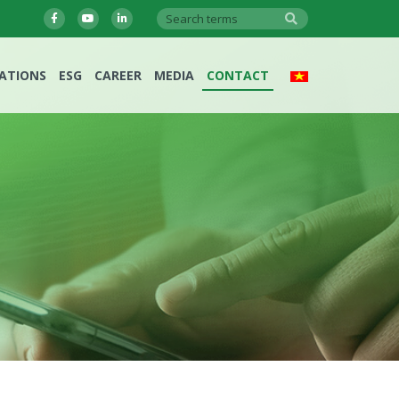
LATIONS
ESG
CAREER
MEDIA
CONTACT