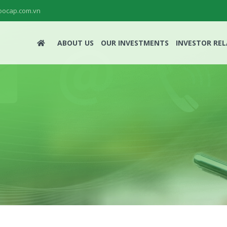
ocap.com.vn
ABOUT US
OUR INVESTMENTS
INVESTOR RE