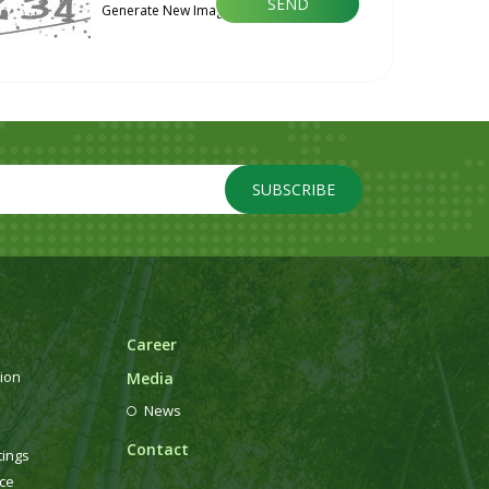
Generate New Image
SUBSCRIBE
Career
ion
Media
News
Contact
tings
ce