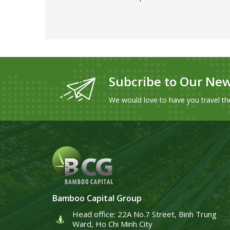
Subcribe to Our New
We would love to have you travel th
Bamboo Capital Group
Head office: 22A No.7 Street, Binh Trung
Ward, Ho Chi Minh City