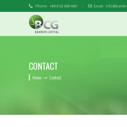
Phone:
+84 8 62 680 680
Email:
info@bambo
CONTACT
Home
Contact