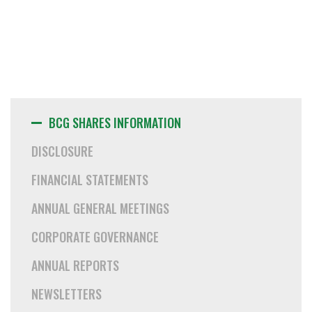
BCG SHARES INFORMATION
DISCLOSURE
FINANCIAL STATEMENTS
ANNUAL GENERAL MEETINGS
CORPORATE GOVERNANCE
ANNUAL REPORTS
NEWSLETTERS