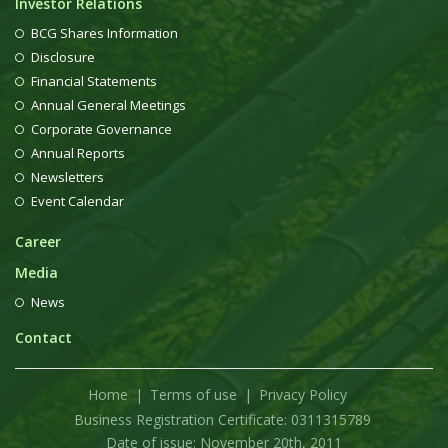
Investor Relations
BCG Shares Information
Disclosure
Financial Statements
Annual General Meetings
Corporate Governance
Annual Reports
Newsletters
Event Calendar
Career
Media
News
Contact
Home
Terms of use
Privacy Policy
Business Registration Certificate: 0311315789
Date of issue: November 20th, 2011