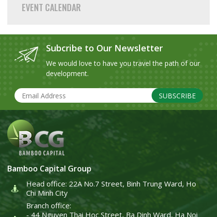
EVENT CALENDAR
Subcribe to Our Newsletter
We would love to have you travel the path of our
development.
SUBSCRIBE
Bamboo Capital Group
Head office: 22A No.7 Street, Binh Trung Ward, Ho
Chi Minh City
Branch office:
- 44 Nguyen Thai Hoc Street, Ba Dinh Ward, Ha Noi