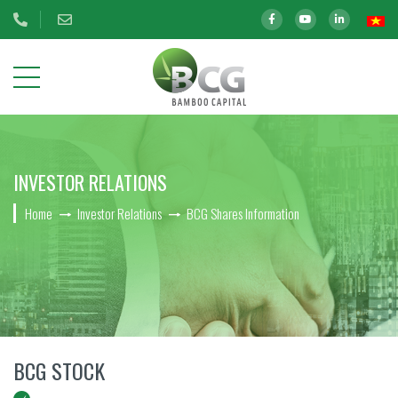
ABOUT
INVESTOR RELATIONS
US
Home
Investor Relations
BCG Shares Information
OUR
INVESTMENTS
INVESTOR
RELATIONS
BCG Shares Information
BCG STOCK
Disclosure