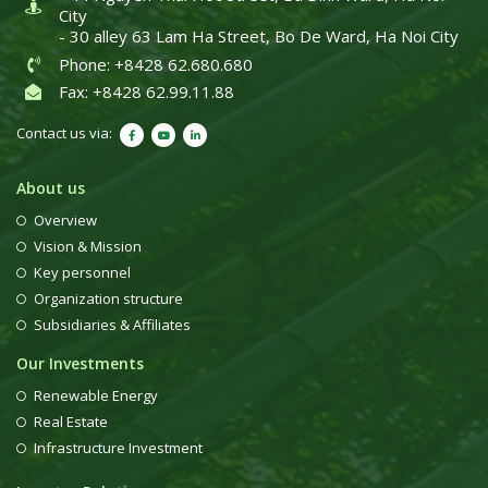
City
- 30 alley 63 Lam Ha Street, Bo De Ward, Ha Noi City
Phone: +8428 62.680.680
Fax: +8428 62.99.11.88
Contact us via:
About us
Overview
Vision & Mission
Key personnel
Organization structure
Subsidiaries & Affiliates
Our Investments
Renewable Energy
Real Estate
Infrastructure Investment