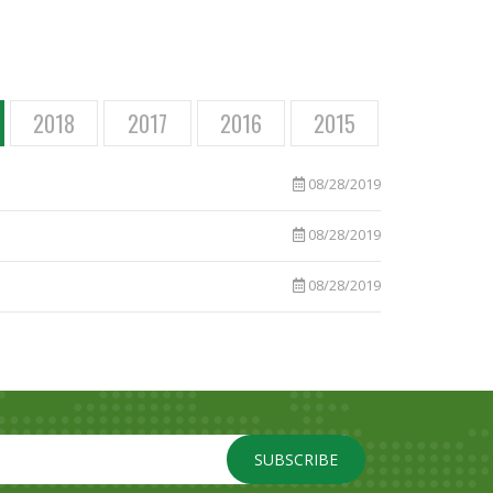
2018
2017
2016
2015
08/28/2019
08/28/2019
08/28/2019
SUBSCRIBE