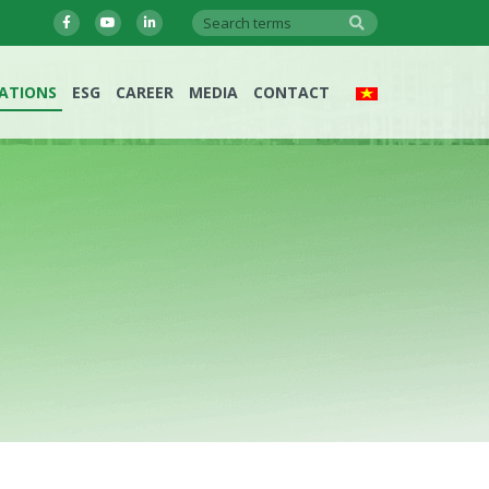
LATIONS
ESG
CAREER
MEDIA
CONTACT