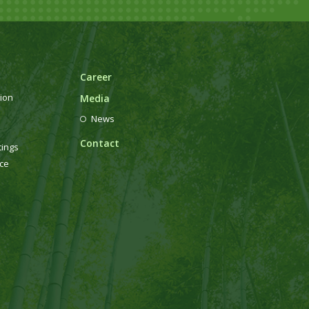
Career
ion
Media
News
Contact
tings
ce