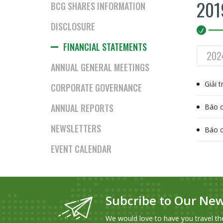
201
BCG SHARES INFORMATION
DISCLOSURE
FINANCIAL STATEMENTS
202
ANNUAL GENERAL MEETINGS
Giải 
CORPORATE GOVERNANCE
ANNUAL REPORTS
Báo c
NEWSLETTERS
Báo c
EVENT CALENDAR
Subcribe to Our New
We would love to have you travel th