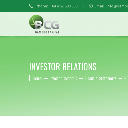
Phone:
+84 8 62 680 680
Email:
info@bambo
INVESTOR RELATIONS
Home
Investor Relations
Financial Statements
2