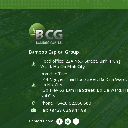
Bamboo Capital Group
Head office: 22A No.7 Street, Binh Trung
Ward, Ho Chi Minh City
Branch office:
- 44 Nguyen Thai Hoc Street, Ba Dinh Ward,
Ha Noi City
- 30 alley 63 Lam Ha Street, Bo De Ward, H
Noi City
Phone: +8428 62.680.680
Fax: +8428 62.99.11.88
Contact us via: