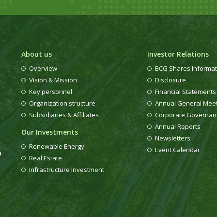
About us
Investor Relations
Overview
BCG Shares Informat
Vision & Mission
Disclosure
Key personnel
Financial Statements
Organization structure
Annual General Mee
Subsidiaries & Affiliates
Corporate Governan
Annual Reports
Our Investments
Newsletters
Renewable Energy
Event Calendar
a
Real Estate
Infrastructure Investment