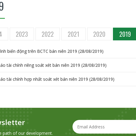
9
4
2023
2022
2021
2020
2019
trình biến động trên BCTC bán niên 2019 (28/08/2019)
áo tài chính riêng soát xét bán niên 2019 (28/08/2019)
áo tài chính hợp nhất soát xét bán niên 2019 (28/08/2019)
sletter
e path of our development.