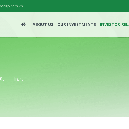
ocap.com.vn
ABOUT US
OUR INVESTMENTS
INVESTOR RE
019
First half