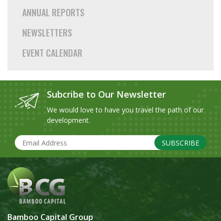
ANNUAL REPORTS
NEWSLETTERS
EVENT CALENDAR
Subcribe to Our Newsletter
We would love to have you travel the path of our
development.
SUBSCRIBE
Bamboo Capital Group