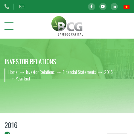
ABOUT
INVESTOR RELATIONS
US
Home
Investor Relations
Financial Statements
2016
OUR
Year-End
INVESTMENTS
INVESTOR
RELATIONS
BCG Shares Information
2016
Disclosure