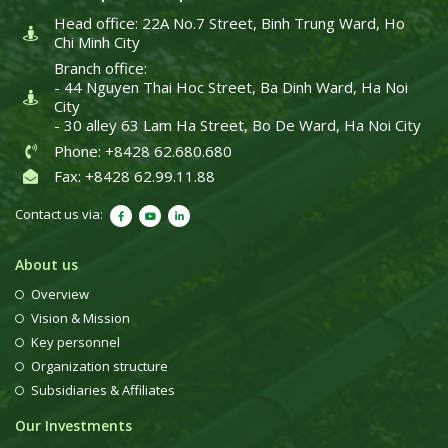
Head office: 22A No.7 Street, Binh Trung Ward, Ho
Chi Minh City
Branch office:
- 44 Nguyen Thai Hoc Street, Ba Dinh Ward, Ha Noi
City
- 30 alley 63 Lam Ha Street, Bo De Ward, Ha Noi City
Phone: +8428 62.680.680
Fax: +8428 62.99.11.88
Contact us via:
About us
Overview
Vision & Mission
Key personnel
Organization structure
Subsidiaries & Affiliates
Our Investments