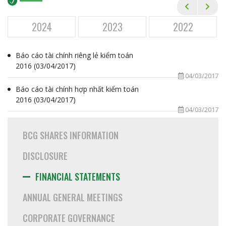
Financial Statements
Annual General Meetings
2024
2023
2022
Corporate Governance
Báo cáo tài chính riêng lẻ kiểm toán
Annual Reports
2016 (03/04/2017)
04/03/2017
Newsletters
Báo cáo tài chính hợp nhất kiểm toán
Event Calendar
2016 (03/04/2017)
04/03/2017
ESG
BCG SHARES INFORMATION
CAREER
DISCLOSURE
MEDIA
FINANCIAL STATEMENTS
CONTACT
ANNUAL GENERAL MEETINGS
CORPORATE GOVERNANCE