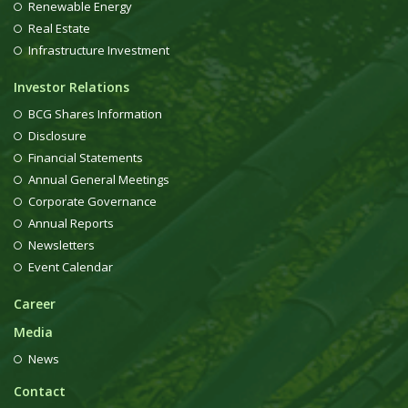
Renewable Energy
Real Estate
Infrastructure Investment
Investor Relations
BCG Shares Information
Disclosure
Financial Statements
Annual General Meetings
Corporate Governance
Annual Reports
Newsletters
Event Calendar
Career
Media
News
Contact