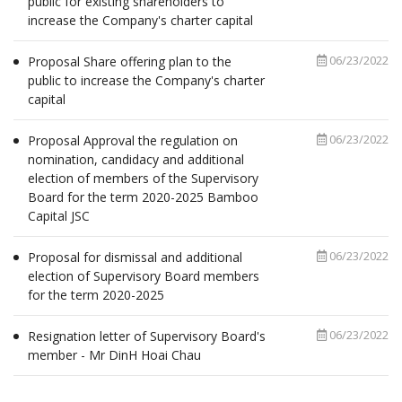
public for existing shareholders to
increase the Company's charter capital
06/23/2022
Proposal Share offering plan to the
public to increase the Company's charter
capital
06/23/2022
Proposal Approval the regulation on
nomination, candidacy and additional
election of members of the Supervisory
Board for the term 2020-2025 Bamboo
Capital JSC
06/23/2022
Proposal for dismissal and additional
election of Supervisory Board members
for the term 2020-2025
06/23/2022
Resignation letter of Supervisory Board's
member - Mr DinH Hoai Chau