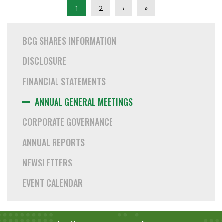
1
2
›
»
BCG SHARES INFORMATION
DISCLOSURE
FINANCIAL STATEMENTS
ANNUAL GENERAL MEETINGS
CORPORATE GOVERNANCE
ANNUAL REPORTS
NEWSLETTERS
EVENT CALENDAR