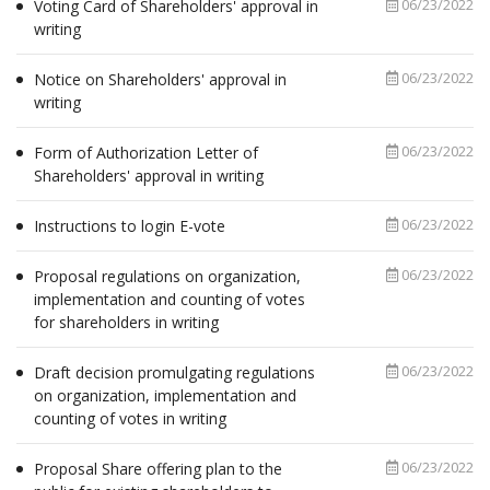
06/23/2022
Voting Card of Shareholders' approval in
writing
06/23/2022
Notice on Shareholders' approval in
writing
06/23/2022
Form of Authorization Letter of
Shareholders' approval in writing
06/23/2022
Instructions to login E-vote
06/23/2022
Proposal regulations on organization,
implementation and counting of votes
for shareholders in writing
06/23/2022
Draft decision promulgating regulations
on organization, implementation and
counting of votes in writing
06/23/2022
Proposal Share offering plan to the