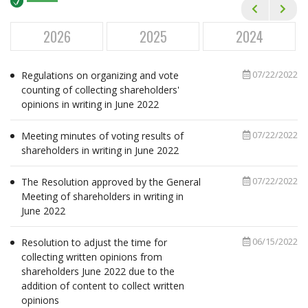
Financial Statements
Annual General Meetings
2026
2025
2024
Corporate Governance
07/22/2022
Regulations on organizing and vote
Annual Reports
counting of collecting shareholders'
opinions in writing in June 2022
Newsletters
Event Calendar
07/22/2022
Meeting minutes of voting results of
shareholders in writing in June 2022
ESG
07/22/2022
The Resolution approved by the General
CAREER
Meeting of shareholders in writing in
June 2022
MEDIA
06/15/2022
Resolution to adjust the time for
CONTACT
collecting written opinions from
shareholders June 2022 due to the
addition of content to collect written
opinions