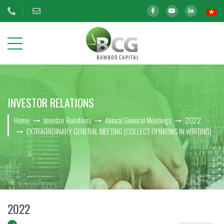
ABOUT
INVESTOR RELATIONS
US
Home
Investor Relations
Annual General Meetings
2022
OUR
EXTRAORDINARY GENERAL MEETING (COLLECT OPINIONS IN WRITING)
INVESTMENTS
INVESTOR
RELATIONS
BCG Shares Information
2022
Disclosure