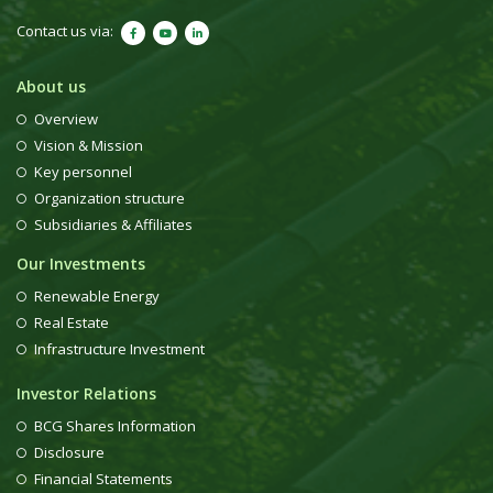
Contact us via:
About us
Overview
Vision & Mission
Key personnel
Organization structure
Subsidiaries & Affiliates
Our Investments
Renewable Energy
Real Estate
Infrastructure Investment
Investor Relations
BCG Shares Information
Disclosure
Financial Statements