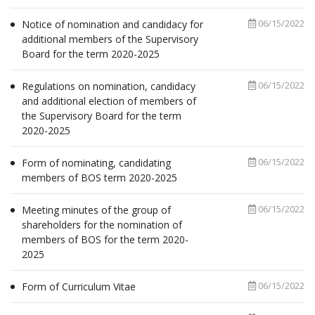
06/15/2022
Notice of nomination and candidacy for
additional members of the Supervisory
Board for the term 2020-2025
06/15/2022
Regulations on nomination, candidacy
and additional election of members of
the Supervisory Board for the term
2020-2025
06/15/2022
Form of nominating, candidating
members of BOS term 2020-2025
06/15/2022
Meeting minutes of the group of
shareholders for the nomination of
members of BOS for the term 2020-
2025
06/15/2022
Form of Curriculum Vitae