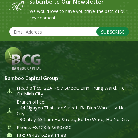
Subcribe to Our Newsletter
We would love to have you travel the path of our
development.
SUBSCRIBE
Bamboo Capital Group
Head office: 22A No.7 Street, Binh Trung Ward, Ho
Chi Minh City
Branch office:
- 44 Nguyen Thai Hoc Street, Ba Dinh Ward, Ha Noi
City
- 30 alley 63 Lam Ha Street, Bo De Ward, Ha Noi City
Phone: +8428 62.680.680
Fax: +8428 62.99.11.88