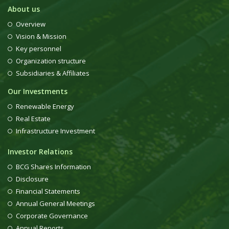
About us
Overview
Vision & Mission
Key personnel
Organization structure
Subsidiaries & Affiliates
Our Investments
Renewable Energy
Real Estate
Infrastructure Investment
Investor Relations
BCG Shares Information
Disclosure
Financial Statements
Annual General Meetings
Corporate Governance
Annual Reports