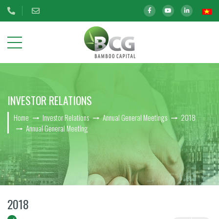
ABOUT
INVESTOR RELATIONS
US
Home
Investor Relations
Annual General Meetings
2018
OUR
Annual General Meeting
INVESTMENTS
INVESTOR
RELATIONS
BCG Shares Information
2018
Disclosure