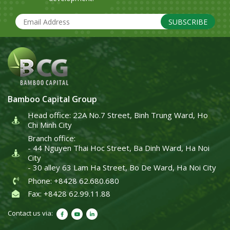
SUBSCRIBE
Bamboo Capital Group
Head office: 22A No.7 Street, Binh Trung Ward, Ho
Chi Minh City
Branch office:
- 44 Nguyen Thai Hoc Street, Ba Dinh Ward, Ha Noi
City
- 30 alley 63 Lam Ha Street, Bo De Ward, Ha Noi City
Phone: +8428 62.680.680
Fax: +8428 62.99.11.88
Contact us via: