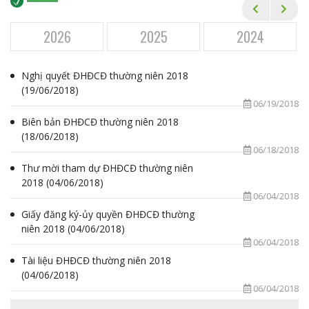
Financial Statements
Annual General Meetings
2026
2025
2024
Corporate Governance
Nghị quyết ĐHĐCĐ thường niên 2018
Annual Reports
(19/06/2018)
06/19/2018
Newsletters
Biên bản ĐHĐCĐ thường niên 2018
Event Calendar
(18/06/2018)
06/18/2018
ESG
Thư mời tham dự ĐHĐCĐ thường niên
2018 (04/06/2018)
CAREER
06/04/2018
Giấy đăng ký-ủy quyền ĐHĐCĐ thường
MEDIA
niên 2018 (04/06/2018)
06/04/2018
CONTACT
Tài liệu ĐHĐCĐ thường niên 2018
(04/06/2018)
06/04/2018