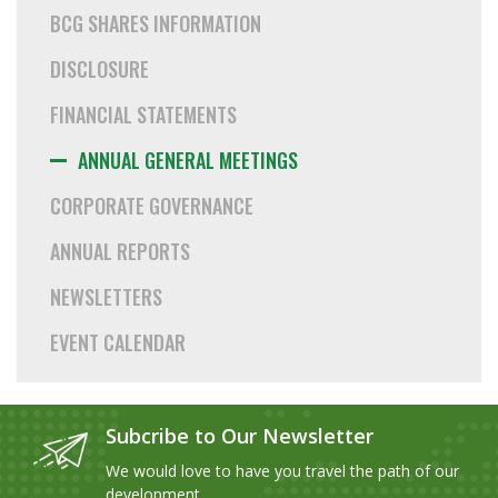
BCG SHARES INFORMATION
DISCLOSURE
FINANCIAL STATEMENTS
ANNUAL GENERAL MEETINGS
CORPORATE GOVERNANCE
ANNUAL REPORTS
NEWSLETTERS
EVENT CALENDAR
Subcribe to Our Newsletter
We would love to have you travel the path of our
development.