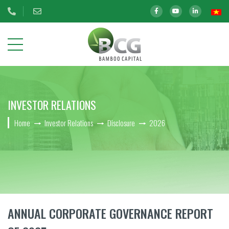
ABOUT
INVESTOR RELATIONS
US
Home
Investor Relations
Disclosure
2026
OUR
INVESTMENTS
INVESTOR
RELATIONS
BCG Shares Information
ANNUAL CORPORATE GOVERNANCE REPORT
Disclosure