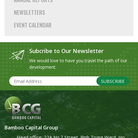
NEWSLETTERS
EVENT CALENDAR
Subcribe to Our Newsletter
We would love to have you travel the path of our
development.
SUBSCRIBE
Bamboo Capital Group
Head office: 22A No.7 Street, Binh Trung Ward, Ho