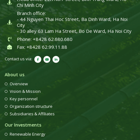
Chi Minh City
Branch office:
- 44 Nguyen Thai Hoc Street, Ba Dinh Ward, Ha Noi
City
- 30 alley 63 Lam Ha Street, Bo De Ward, Ha Noi City
Phone: +8428 62.680.680
Fax: +8428 62.99.11.88
Contact us via:
About us
Overview
Vision & Mission
Key personnel
Organization structure
Subsidiaries & Affiliates
Our Investments
Renewable Energy