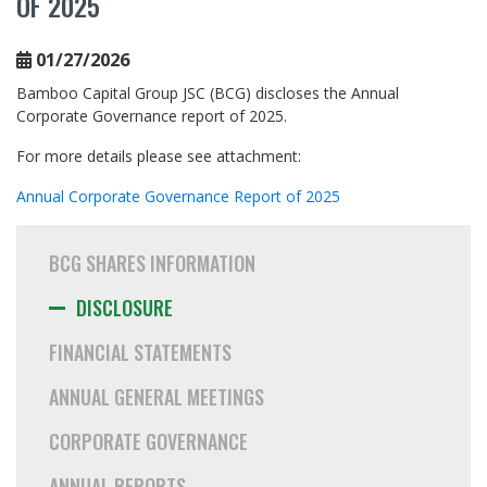
OF 2025
Financial Statements
Annual General Meetings
01/27/2026
Corporate Governance
Bamboo Capital Group JSC (BCG) discloses the Annual
Corporate Governance report of 2025.
Annual Reports
For more details please see attachment:
Newsletters
Annual Corporate Governance Report of 2025
Event Calendar
ESG
BCG SHARES INFORMATION
CAREER
DISCLOSURE
MEDIA
FINANCIAL STATEMENTS
CONTACT
ANNUAL GENERAL MEETINGS
CORPORATE GOVERNANCE
ANNUAL REPORTS