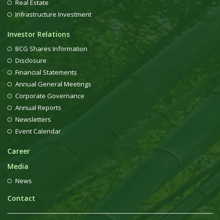
Real Estate
Infrastructure Investment
Investor Relations
BCG Shares Information
Disclosure
Financial Statements
Annual General Meetings
Corporate Governance
Annual Reports
Newsletters
Event Calendar
Career
Media
News
Contact