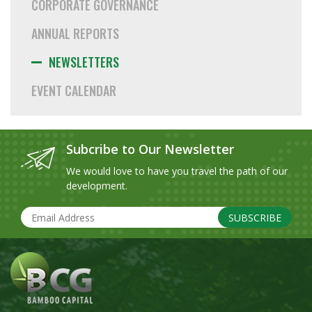
CORPORATE GOVERNANCE
ANNUAL REPORTS
NEWSLETTERS
EVENT CALENDAR
Subcribe to Our Newsletter
We would love to have you travel the path of our
development.
SUBSCRIBE