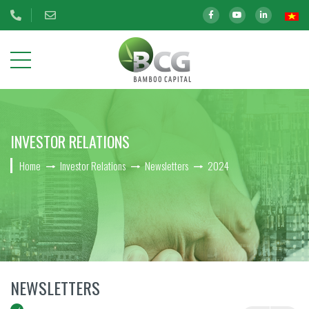
ABOUT
INVESTOR RELATIONS
US
Home
Investor Relations
Newsletters
2024
OUR
INVESTMENTS
INVESTOR
RELATIONS
BCG Shares Information
NEWSLETTERS
Disclosure