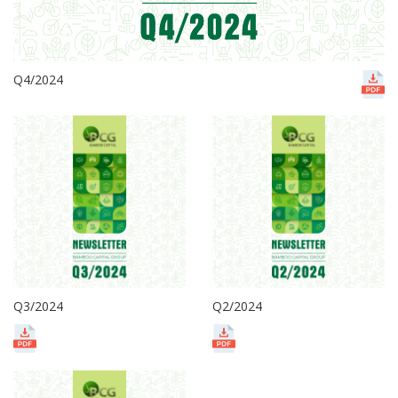
Q4/2024
Q3/2024
Q2/2024