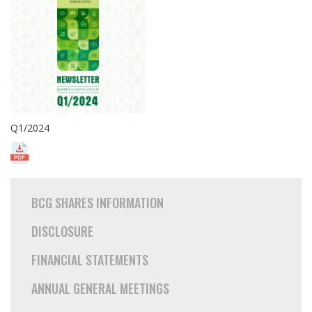
Q1/2024
BCG SHARES INFORMATION
DISCLOSURE
FINANCIAL STATEMENTS
ANNUAL GENERAL MEETINGS