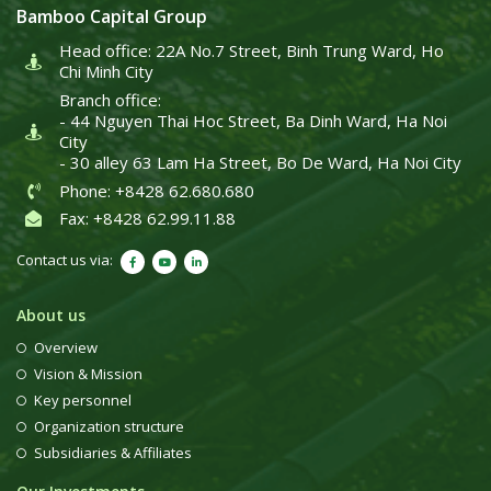
Bamboo Capital Group
Head office: 22A No.7 Street, Binh Trung Ward, Ho
Chi Minh City
Branch office:
- 44 Nguyen Thai Hoc Street, Ba Dinh Ward, Ha Noi
City
- 30 alley 63 Lam Ha Street, Bo De Ward, Ha Noi City
Phone: +8428 62.680.680
Fax: +8428 62.99.11.88
Contact us via:
About us
Overview
Vision & Mission
Key personnel
Organization structure
Subsidiaries & Affiliates