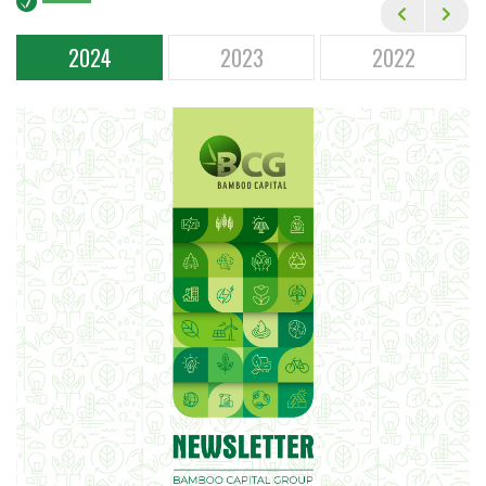
Financial Statements
Annual General Meetings
2024
2023
2022
Corporate Governance
Annual Reports
Newsletters
Event Calendar
ESG
CAREER
MEDIA
CONTACT