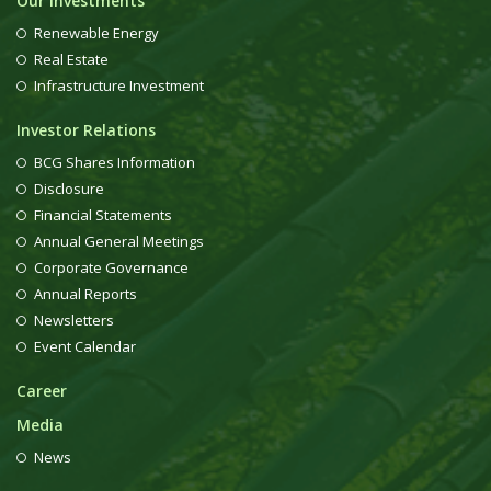
Our Investments
Renewable Energy
Real Estate
Infrastructure Investment
Investor Relations
BCG Shares Information
Disclosure
Financial Statements
Annual General Meetings
Corporate Governance
Annual Reports
Newsletters
Event Calendar
Career
Media
News